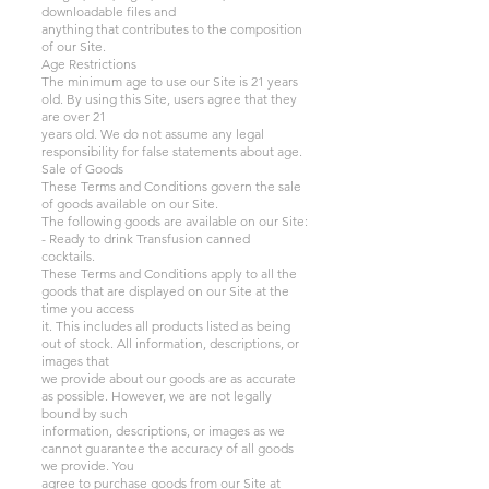
downloadable files and
anything that contributes to the composition
of our Site.
Age Restrictions
The minimum age to use our Site is 21 years
old. By using this Site, users agree that they
are over 21
years old. We do not assume any legal
responsibility for false statements about age.
Sale of Goods
These Terms and Conditions govern the sale
of goods available on our Site.
The following goods are available on our Site:
- Ready to drink Transfusion canned
cocktails.
These Terms and Conditions apply to all the
goods that are displayed on our Site at the
time you access
it. This includes all products listed as being
out of stock. All information, descriptions, or
images that
we provide about our goods are as accurate
as possible. However, we are not legally
bound by such
information, descriptions, or images as we
cannot guarantee the accuracy of all goods
we provide. You
agree to purchase goods from our Site at