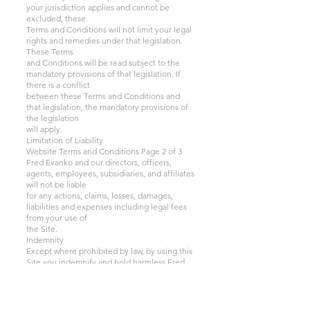
your jurisdiction applies and cannot be
excluded, these
Terms and Conditions will not limit your legal
rights and remedies under that legislation.
These Terms
and Conditions will be read subject to the
mandatory provisions of that legislation. If
there is a conflict
between these Terms and Conditions and
that legislation, the mandatory provisions of
the legislation
will apply.
Limitation of Liability
Website Terms and Conditions Page 2 of 3
Fred Evanko and our directors, officers,
agents, employees, subsidiaries, and affiliates
will not be liable
for any actions, claims, losses, damages,
liabilities and expenses including legal fees
from your use of
the Site.
Indemnity
Except where prohibited by law, by using this
Site you indemnify and hold harmless Fred
Evanko and
our directors, officers, agents, employees,
subsidiaries, and affiliates from any actions,
claims, losses,