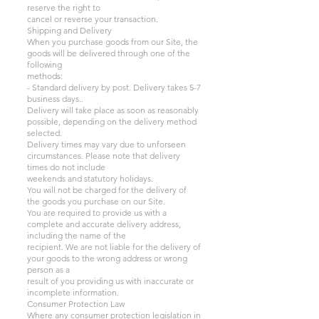
reserve the right to
cancel or reverse your transaction.
Shipping and Delivery
When you purchase goods from our Site, the
goods will be delivered through one of the
following
methods:
- Standard delivery by post. Delivery takes 5-7
business days..
Delivery will take place as soon as reasonably
possible, depending on the delivery method
selected.
Delivery times may vary due to unforseen
circumstances. Please note that delivery
times do not include
weekends and statutory holidays.
You will not be charged for the delivery of
the goods you purchase on our Site.
You are required to provide us with a
complete and accurate delivery address,
including the name of the
recipient. We are not liable for the delivery of
your goods to the wrong address or wrong
person as a
result of you providing us with inaccurate or
incomplete information.
Consumer Protection Law
Where any consumer protection legislation in