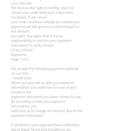
your own risk.
We reserve the right to modify, reject or
cancel your order whenever it becomes
necessary. If we cancel
your order and have already processed your
payment, we will give you a refund equal to
the amount
you paid. You agree that it is your
responsibility to monitor your payment
instrument to verify receipt
of any refund.
Payments
Page 1 of 3
We accept the following payment methods
on our Site:
- Credit Card.
When you provide us with your payment
information, you authorize our use of and
access to the
payment instrument you have chosen to use.
By providing us with your payment
information, you
authorize us to charge the amount due to this
payment instrument.
If we believe your payment has violated any
law or these Terms and Conditions, we