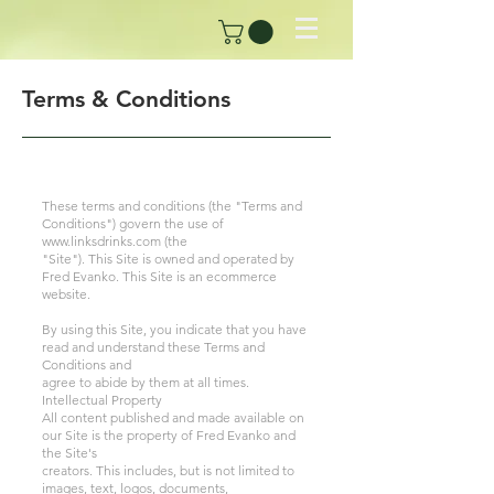
Terms & Conditions
These terms and conditions (the "Terms and
Conditions") govern the use of
www.linksdrinks.com
(the
"Site"). This Site is owned and operated by
Fred Evanko. This Site is an ecommerce
website.
By using this Site, you indicate that you have
read and understand these Terms and
Conditions and
agree to abide by them at all times.
Intellectual Property
All content published and made available on
our Site is the property of Fred Evanko and
the Site's
creators. This includes, but is not limited to
images, text, logos, documents,