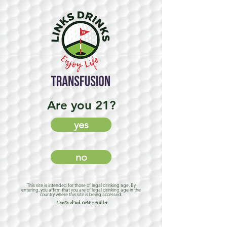
Are you 21?
yes
no
This site is intended for those of legal drinking age. By
entering, you affirm that you are of legal drinking age in the
country where this site is being accessed.
Please drink responsibly